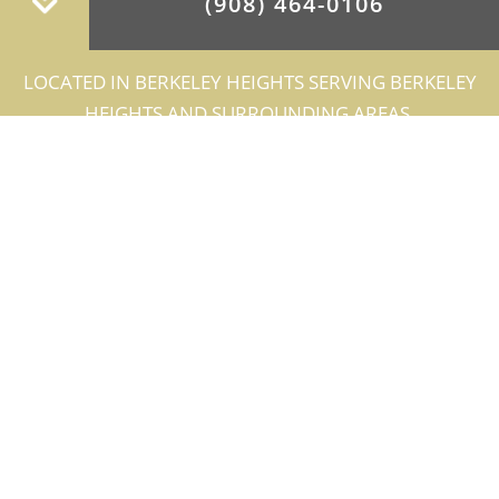
(908) 464-0106
LOCATED IN BERKELEY HEIGHTS SERVING BERKELEY
HEIGHTS AND SURROUNDING AREAS.
BERKELEY HEIGHTS
ARCHITECTS
GRA Architects, Inc. provides a complete
line of architectural services for large or
small scale construction projects and is
recognized for reliable technical expertise
and design excellence. Our qualified team