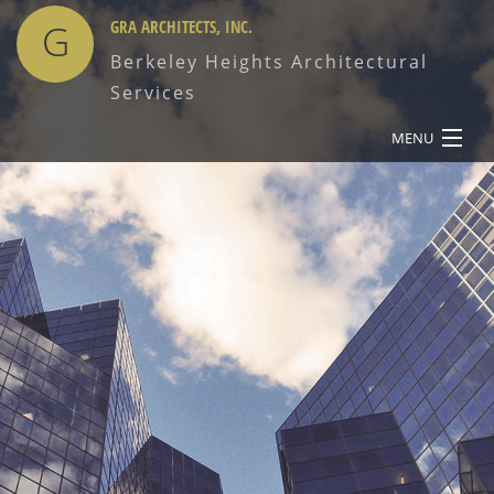
G
GRA ARCHITECTS, INC.
Berkeley Heights Architectural
Services
MENU
HOME
ABOUT
SERVICES
OUR WORK
CONTACT